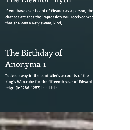
The Eleanor myth
If you have ever heard of Eleanor as a person, the
chances are that the impression you received was
that she was a very sweet, kind,...
The Birthday of
Anonyma 1
Tucked away in the controller's accounts of the
King's Wardrobe for the fifteenth year of Edward I's
reign (ie 1286-1287) is a little...