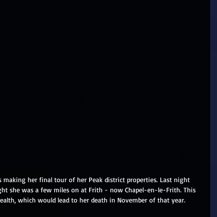
 making her final tour of her Peak district properties. Last night 
ght she was a few miles on at Frith - now Chapel-en-le-Frith. This 
ealth, which would lead to her death in November of that year.