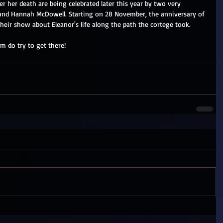
ter her death are being celebrated later this year by two very 
n and Hannah McDowell. Starting on 28 November, the anniversary of 
their show about Eleanor's life along the path the cortege took.
m do try to get there!