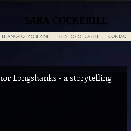
SARA COCKERILL
ELEANOR OF AQUITAINE
ELEANOR OF CASTILE
CONTACT
or Longshanks - a storytelling