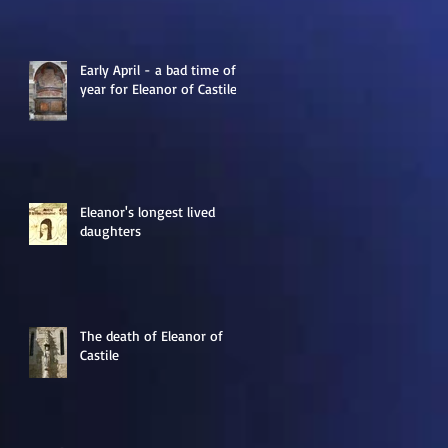
Early April - a bad time of
year for Eleanor of Castile
Eleanor's longest lived
daughters
The death of Eleanor of
Castile