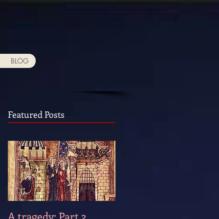
BLOG
Featured Posts
A tragedy: Part 2
A tragedy: Part 1