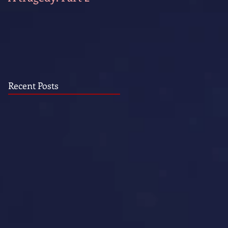
Recent Posts