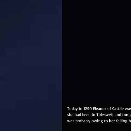
Today in 1290 Eleanor of Castile was
she had been in Tideswell, and toni
was probably owing to her failing h