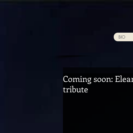
BIO
Coming soon: Elean
tribute