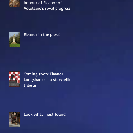
honour of Eleanor of
Aquitaine's royal progress
Eleanor in the press!
Coming soon: Eleanor
Longshanks - a storytelling
tribute
Look what I just found!