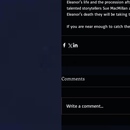
Eleanor's life and the procession af
talented storytellers Sue MacMilla
Eleanor's death they will be taking 
If you are near enough to catch the
Comments
Write a comment...