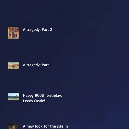
A tragedy: Part 2
A tragedy: Part 1
Happy 900th birthday,
Leeds Castle!
A new look for the site in