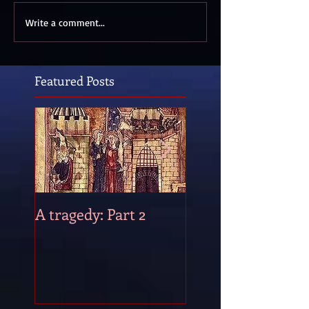
Write a comment...
Featured Posts
A tragedy: Part 2
A tragedy: Part 1