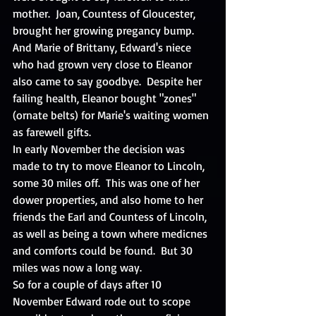
mother.  Joan, Countess of Gloucester, 
brought her growing pregancy bump.  
And Marie of Brittany, Edward's niece 
who had grown very close to Eleanor 
also came to say goodbye.  Despite her 
failing health, Eleanor bought "zones" 
(ornate belts) for Marie's waiting women 
as farewell gifts. 
In early November the decision was 
made to try to move Eleanor to Lincoln, 
some 30 miles off.  This was one of her 
dower properties, and also home to her 
friends the Earl and Countess of Lincoln, 
as well as being a town where medicnes 
and comforts could be found.  But 30 
miles was now a long way. 
So for a couple of days after 10 
November Edward rode out to scope 