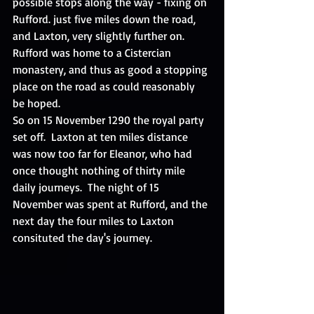
possible stops along the way - fixing on 
Rufford. just five miles down the road, 
and Laxton, very slightly further on.  
Rufford was home to a Cistercian 
monastery, and thus as good a stopping 
place on the road as could reasonably 
be hoped. 
So on 15 November 1290 the royal party 
set off.  Laxton at ten miles distance 
was now too far for Eleanor, who had 
once thought nothing of thirty mile 
daily journeys.  The night of 15 
November was spent at Rufford, and the 
next day the four miles to Laxton 
consituted the day's journey. 