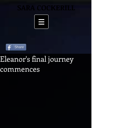
SARA COCKERILL
Share
Eleanor's final journey
commences