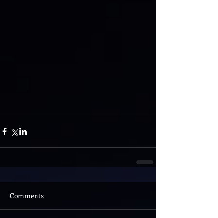
Comments