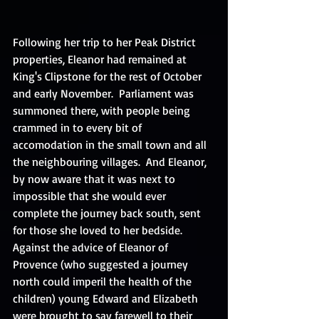
Following her trip to her Peak District 
properties, Eleanor had remained at 
King's Clipstone for the rest of October 
and early November.  Parliament was 
summoned there, with people being 
crammed in to every bit of 
accomodation in the small town and all 
the neighbouring villages.  And Eleanor, 
by now aware that it was next to 
impossible that she would ever 
complete the journey back south, sent 
for those she loved to her bedside. 
Against the advice of Eleanor of 
Provence (who suggested a journey 
north could imperil the health of the 
children) young Edward and Elizabeth 
were brought to say farewell to their 