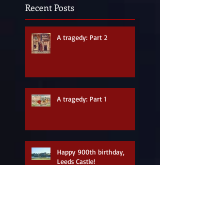
Recent Posts
A tragedy: Part 2
A tragedy: Part 1
Happy 900th birthday,
Leeds Castle!
A new look for the site in
honour of Eleanor of