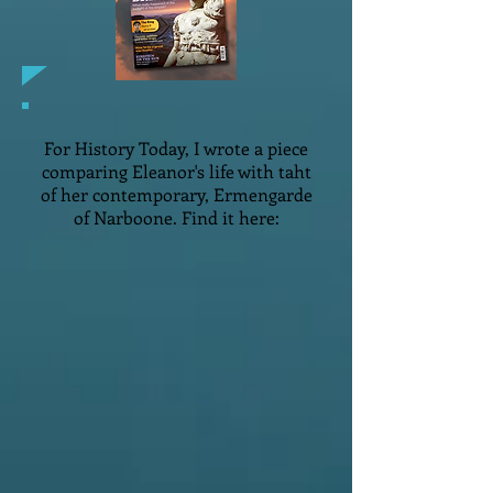
For History Today, I wrote a piece
comparing Eleanor's life with taht
of her contemporary, Ermengarde
of Narboone. Find it here: