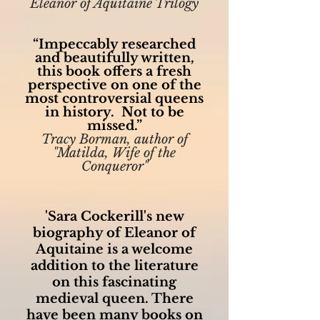
Eleanor of Aquitaine Trilogy
“Impeccably researched
and beautifully written,
this book offers a fresh
perspective on one of the
most controversial queens
in history. Not to be
missed.”
Tracy Borman, author of
"Matilda, Wife of the
Conqueror"
'Sara Cockerill's new
biography of Eleanor of
Aquitaine is a welcome
addition to the literature
on this fascinating
medieval queen. There
have been many books on