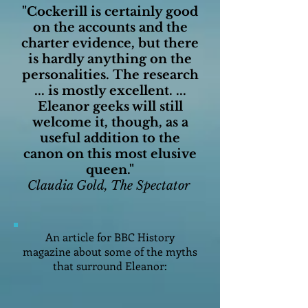
"Cockerill is certainly good
on the accounts and the
charter evidence, but there
is hardly anything on the
personalities.
The research
... is mostly excellent. ...
Eleanor geeks will still
welcome it, though, as a
useful addition to the
canon on this most elusive
queen."
Claudia Gold, The Spectator
An article for BBC History
magazine about some of the myths
that surround Eleanor: