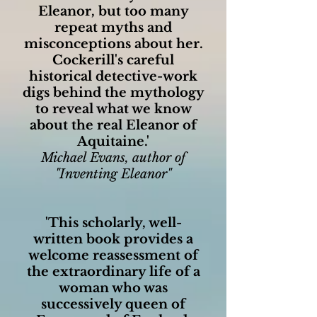
Eleanor, but too many
repeat myths and
misconceptions about her.
Cockerill's careful
historical detective-work
digs behind the mythology
to reveal what we know
about the real Eleanor of
Aquitaine.'
Michael Evans, author of
"Inventing Eleanor"
'This scholarly, well-
written book provides a
welcome reassessment of
the extraordinary life of a
woman who was
successively queen of