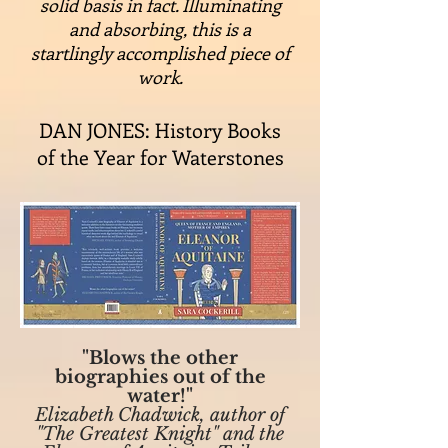
solid basis in fact. Illuminating
and absorbing, this is a
startlingly accomplished piece of
work.
DAN JONES: History Books
of the Year for Waterstones
"Blows the other
biographies out of the
water!"
Elizabeth Chadwick, author of
"The Greatest Knight" and the