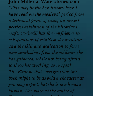
John Miller at Waterstones.com:
"This may be the best history book I
have read on the medieval period from
a technical point of view, an almost
peerless exhibition of the historians
craft. Cockerill has the confidence to
ask questions of established narratives
and the skill and dedication to form
new conclusions from the evidence she
has gathered, while not being afraid
to show her working, so to speak.
The Eleanor that emerges from this
book might to be as bold a character as
you may expect, but she is much more
human. Her place at the centre of
European history at the time isn't
diminished in this re-telling, but it is
made more realistic and sympathetic.
And I also very much enjoyed the
slightest hints of shade that the author
throws at less rigorous historians who