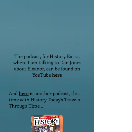
The podcast, for History Extra,
where I am talking to Dan Jones
about Eleanor, can be found on
YouTube
here
And
here
is another podcast, this
time with History Today's Travels
Through Time ...