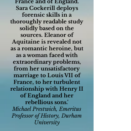
France and of England.
Sara Cockerill deploys
forensic skills in a
thoroughly readable study
solidly based on the
sources. Eleanor of
Aquitaine is revealed not
as a romantic heroine, but
as a woman faced with
extraordinary problems,
from her unsatisfactory
marriage to Louis VII of
France, to her turbulent
relationship with Henry II
of England and her
rebellious sons.'
Michael Prestwich, Emeritus
Professor of History, Durham
University