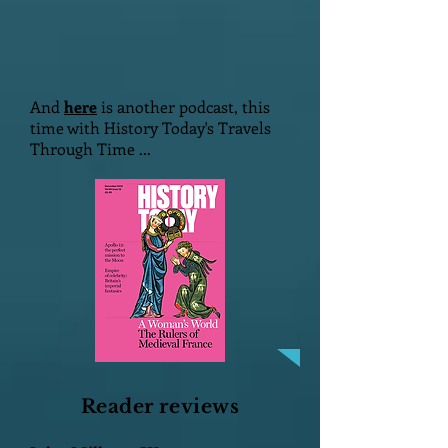
And
here
is another podcast, this
time with History Today's Travels
Through Time ...
Reader reviews