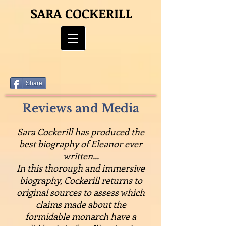
SARA COCKERILL
Share
Reviews and Media
Sara Cockerill has produced the
best biography of Eleanor ever
written...
In this thorough and immersive
biography, Cockerill returns to
original sources to assess which
claims made about the
formidable monarch have a