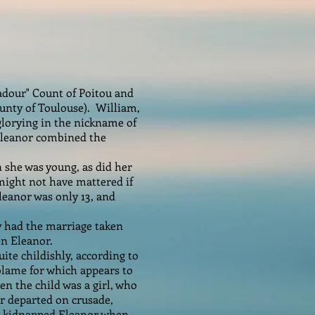
adour" Count of Poitou and
ounty of Toulouse). William,
 glorying in the nickname of
 Eleanor combined the
she was young, as did her
 might not have mattered if
leanor was only 13, and
ly had the marriage taken
n Eleanor.
ite childishly, according to
 blame for which appears to
en the child was a girl, who
ir departed on crusade,
is kidnapped Eleanor when