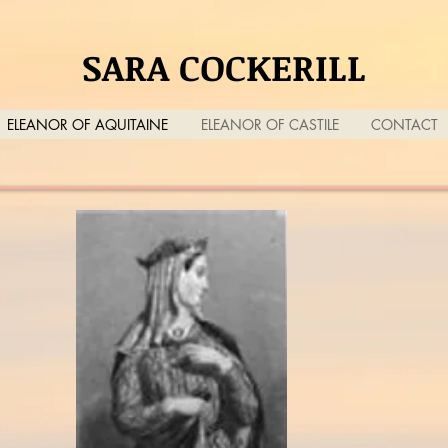
SARA COCKERILL
ELEANOR OF AQUITAINE
ELEANOR OF CASTILE
CONTACT