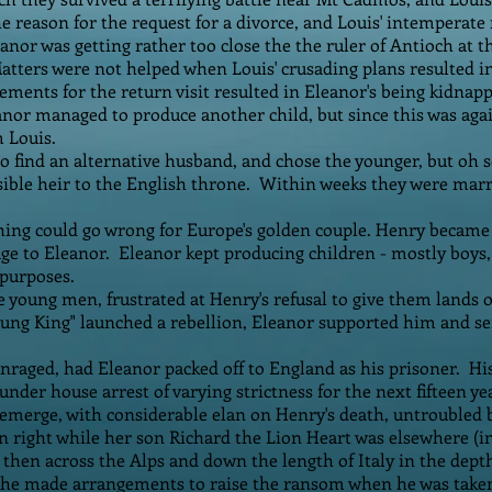
e reason for the request for a divorce, and Louis' intemperate
eanor was getting rather too close the the ruler of Antioch at 
atters were not helped when Louis' crusading plans resulted 
gements for the return visit resulted in Eleanor's being kidnapp
nor managed to produce another child, but since this was agai
m Louis.
o find an alternative husband, and chose the younger, but oh
sible heir to the English throne. Within weeks they were mar
thing could go wrong for Europe's golden couple. Henry became
age to Eleanor. Eleanor kept producing children - mostly boys, 
purposes.
e young men, frustrated at Henry's refusal to give them lands
ung King" launched a rebellion, Eleanor supported him and sen
raged, had Eleanor packed off to England as his prisoner. Hi
t under house arrest of varying strictness for the next fifteen ye
emerge, with considerable elan on Henry's death, untroubled 
n right while her son Richard the Lion Heart was elsewhere (i
 then across the Alps and down the length of Italy in the depth
 She made arrangements to raise the ransom when he was taken