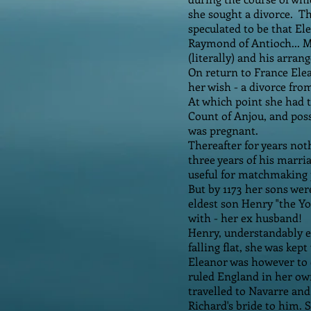
she sought a divorce. Th
speculated to be that El
Raymond of Antioch... M
(literally) and his arran
On return to France Elea
her wish - a divorce fro
At which point she had t
Count of Anjou, and pos
was pregnant.
Thereafter for years no
three years of his marri
useful for matchmaking 
But by 1173 her sons wer
eldest son Henry "the Yo
with - her ex husband!
Henry, understandably en
falling flat, she was kep
Eleanor was however to 
ruled England in her ow
travelled to Navarre and
Richard's bride to him.