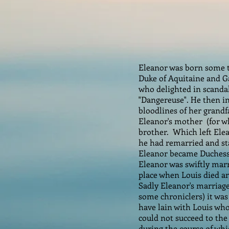
Eleanor was born some t
Duke of Aquitaine and Ga
who delighted in scandal,
"Dangereuse". He then i
bloodlines of her grandf
Eleanor's mother (for w
brother. Which left Elea
he had remarried and sta
Eleanor became Duchess 
Eleanor was swiftly marr
place when Louis died a
Sadly Eleanor's marriage
some chroniclers) it was
have lain with Louis who
could not succeed to the
during the course of wh