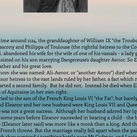
ime around 1124, the granddaughter of William IX "the Troub
scony and Philippa of Toulouse (the rightful heiress to the C
 abandoned his wife for the wife of one of his vassals - a lady
nsisted on his son marrying Dangereuse's daughter Aenor. So
ather and his great love.
hom she was named: Ali-Aenor, or "another Aenor") died when 
nor heiress to the vast lands ruled by her father, a fact which
rted a second family. But he did not. Instead he died when E
of Aquitaine in her own right.
ied to the son of the French King Louis VI "the Fat"; but bare
nd Eleanor and her new husband were King Louis VII and Quee
 was not a great success. Although her husband adored her (qu
 some years before Eleanor succeeded in bearing a child - the
 (Eleanor later said) was more like a monk than a king. And th
 French throne. But the marriage really fell apart when the pa
ich they survived a terrifying battle near Mt Cadmos, and Lou