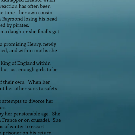
 reaction has often been
the time - her own cousin
in Raymond losing his head
ed by pirates.
n a daughter she finally got
 so promising Henry, newly
ried, and within moths she
 King of England within
but just enough girls to be
 of their own. When her
t her other sons to safety
s attempts to divorce her
ars.
by her pensionable age. She
n France or on crusade). She
s of winter to escort
 prisoner on his return