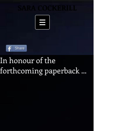
SARA COCKERILL
Share
In honour of the
forthcoming paperback ...