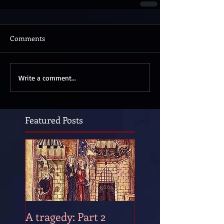
Comments
Write a comment...
Featured Posts
A tragedy: Part 2
A tragedy: Part 1