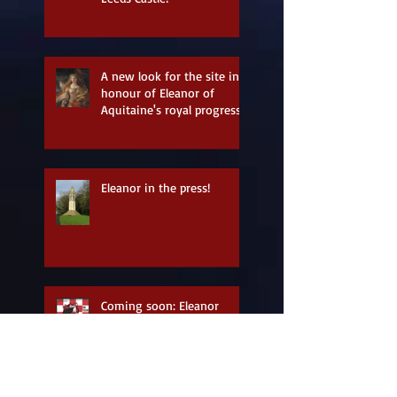
A new look for the site in
honour of Eleanor of
Aquitaine's royal progress
Eleanor in the press!
Coming soon: Eleanor
Longshanks - a storytelling
tribute