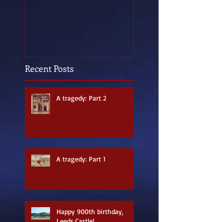
Recent Posts
A tragedy: Part 2
A tragedy: Part 1
Happy 900th birthday,
Leeds Castle!