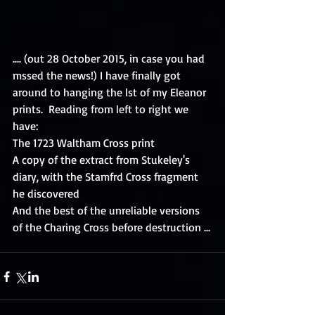
.... (out 28 October 2015, in case you had 
mssed the news!) I have finally got 
around to hanging the lst of my Eleanor 
prints.  Reading from left to right we 
have: 
The 1723 Waltham Cross print 
A copy of the extract from Stukeley's 
diary, with the Stamfrd Cross fragment 
he discovered 
And the best of the unreliable versions 
of the Charing Cross before destruction ...