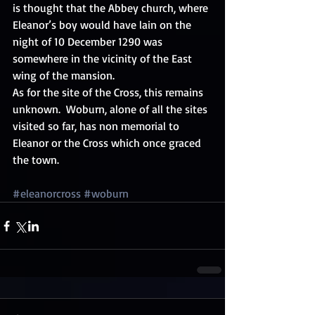
is thought that the Abbey church, where 
Eleanor’s boy would have lain on the 
night of 10 December 1290 was 
somewhere in the vicinity of the East 
wing of the mansion. 
As for the site of the Cross, this remains 
unknown.  Woburn, alone of all the sites 
visited so far, has non memorial to 
Eleanor or the Cross which once graced 
the town. 
#eleanorcross
#woburn