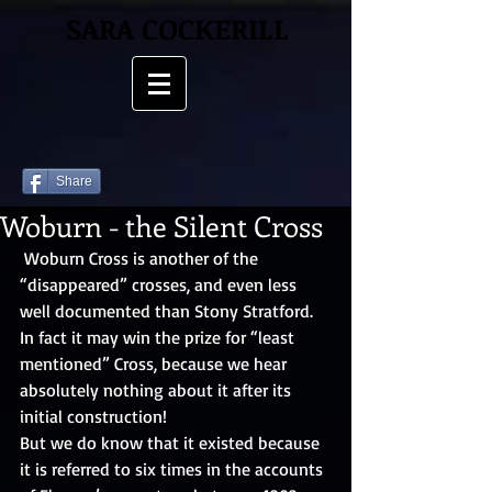
SARA COCKERILL
Share
Woburn - the Silent Cross
 Woburn Cross is another of the 
“disappeared” crosses, and even less 
well documented than Stony Stratford. 
In fact it may win the prize for “least 
mentioned” Cross, because we hear 
absolutely nothing about it after its 
initial construction! 
But we do know that it existed because 
it is referred to six times in the accounts 