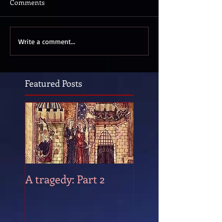
Comments
Write a comment...
Featured Posts
A tragedy: Part 2
A tragedy: Part 1