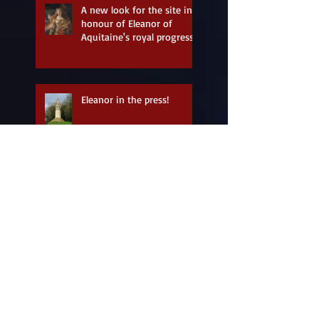
A new look for the site in
honour of Eleanor of
Aquitaine's royal progress
Eleanor in the press!
Coming soon: Eleanor
Longshanks - a storytelling
tribute
Look what I just found!