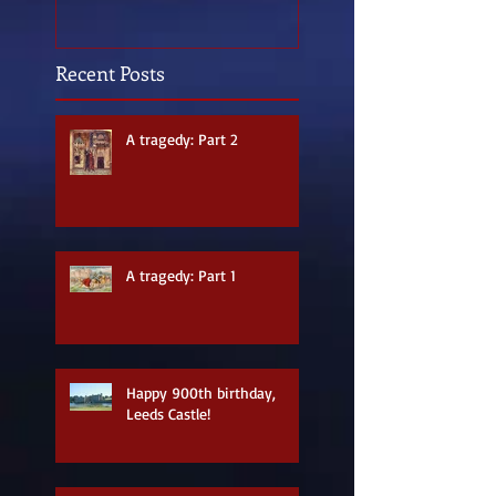
Recent Posts
A tragedy: Part 2
A tragedy: Part 1
Happy 900th birthday,
Leeds Castle!