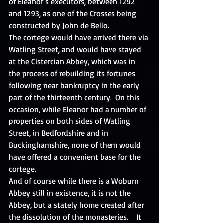
of Eleanor’s executors, between 1292 
and 1293, as one of the Crosses being 
constructed by John de Bello. 
The cortege would have arrived there via 
Watling Street, and would have stayed 
at the Cistercian Abbey, which was in 
the process of rebuilding its fortunes 
following near bankruptcy in the early 
part of the thirteenth century.  On this 
occasion, while Eleanor had a number of 
properties on both sides of Watling 
Street, in Bedfordshire and in 
Buckinghamshire, none of them would 
have offered a convenient base for the 
cortege. 
And of course while there is a Woburn 
Abbey still in existence, it is not the 
Abbey, but a stately home created after 
the dissolution of the monasteries.    It 