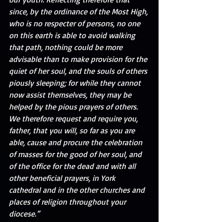
since, by the ordinance of the Most High, 
who is no respecter of persons, no one 
on this earth is able to avoid walking 
that path, nothing could be more 
advisable than to make provision for the 
quiet of her soul, and the souls of others 
piously sleeping; for while they cannot 
now assist themselves, they may be 
helped by the pious prayers of others. 
We therefore request and require you, 
father, that you will, so far as you are 
able, cause and procure the celebration 
of masses for the good of her soul, and 
of the office for the dead and with all 
other beneficial prayers, in York 
cathedral and in the other churches and 
places of religion throughout your 
diocese.” 