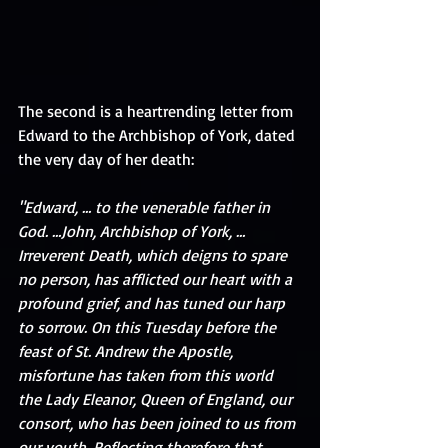
The second is a heartrending letter from 
Edward to the Archbishop of York, dated 
the very day of her death: 
"Edward, … to the venerable father in 
God. …John, Archbishop of York, … 
Irreverent Death, which deigns to spare 
no person, has afflicted our heart with a 
profound grief, and has tuned our harp 
to sorrow. On this Tuesday before the 
feast of St. Andrew the Apostle, 
misfortune has taken from this world 
the Lady Eleanor, Queen of England, our 
consort, who has been joined to us from 
our youth. Reflecting therefore that 