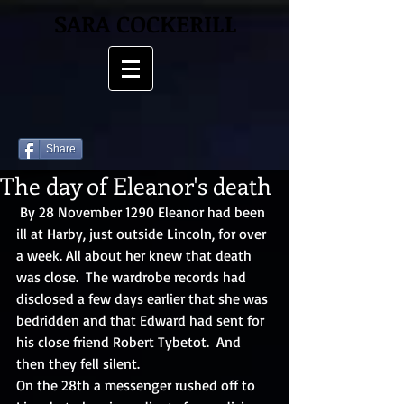
SARA COCKERILL
Share
The day of Eleanor's death
 By 28 November 1290 Eleanor had been 
ill at Harby, just outside Lincoln, for over 
a week. All about her knew that death 
was close.  The wardrobe records had 
disclosed a few days earlier that she was 
bedridden and that Edward had sent for 
his close friend Robert Tybetot.  And 
then they fell silent. 
On the 28th a messenger rushed off to 