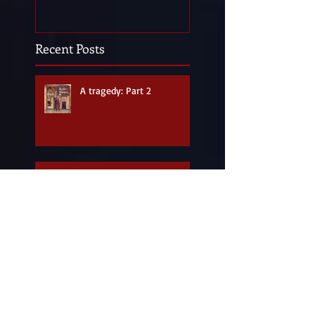
Recent Posts
A tragedy: Part 2
A tragedy: Part 1
Happy 900th birthday,
Leeds Castle!