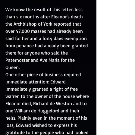
We know the result of this letter: less 
than six months after Eleanor's death 
the Archbishop of York reported that 
over 47,000 masses had already been 
said for her and a forty days exemption 
from penance had already been granted 
there for anyone who said the 
Paternoster and Ave Maria for the 
Queen. 
One other piece of business required 
immediate attention: Edward 
immediately granted a right of free 
warren to the owner of the house where 
Eleanor died, Richard de Weston and to 
one William de Huggeford and their 
heirs. Plainly even in the moment of his 
loss, Edward wished to express his 
gratitude to the people who had looked 