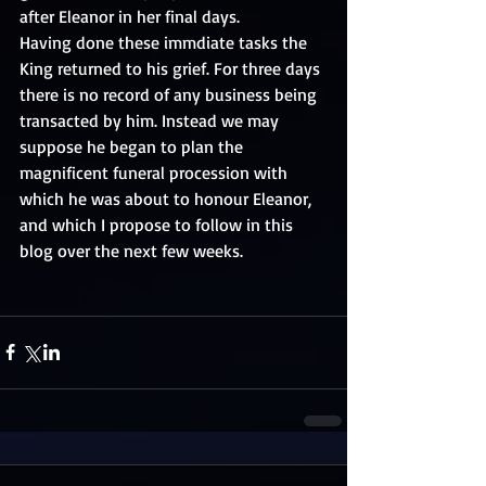
after Eleanor in her final days. 
Having done these immdiate tasks the 
King returned to his grief. For three days 
there is no record of any business being 
transacted by him. Instead we may 
suppose he began to plan the 
magnificent funeral procession with 
which he was about to honour Eleanor, 
and which I propose to follow in this 
blog over the next few weeks. 