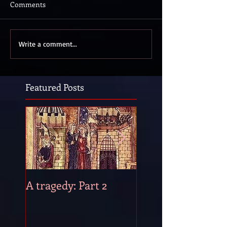
Comments
Write a comment...
Featured Posts
A tragedy: Part 2
A tragedy: Part 1