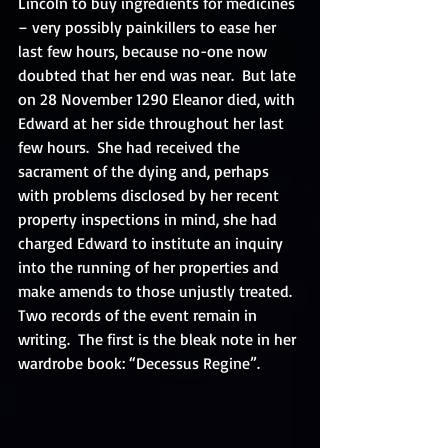
Lincoln to buy ingredients for medicines 
– very possibly painkillers to ease her 
last few hours, because no-one now 
doubted that her end was near.  But late 
on 28 November 1290 Eleanor died, with 
Edward at her side throughout her last 
few hours.  She had received the 
sacrament of the dying and, perhaps 
with problems disclosed by her recent 
property inspections in mind, she had 
charged Edward to institute an inquiry 
into the running of her properties and 
make amends to those unjustly treated. 
Two records of the event remain in 
writing.  The first is the bleak note in her 
wardrobe book: “Decessus Regine”. 