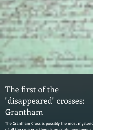
The first of the
"disappeared" crosses: