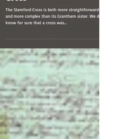
Cross
The Stamford Cross is both more straightforward
and more complex than its Grantham sister. We do
know for sure that a cross was...