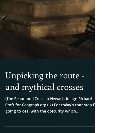
Unpicking the route -
and mythical crosses
(The Beaumond Cross in Newark. Image Richard