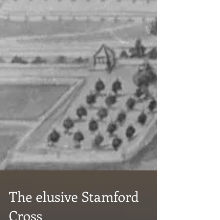
The elusive Stamford