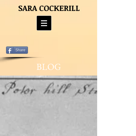
SARA COCKERILL
Share
BLOG