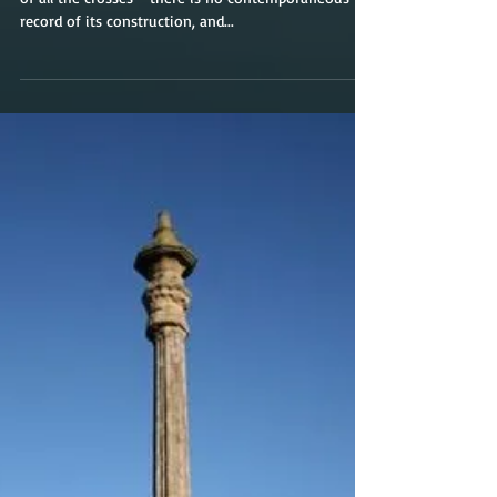
Grantham
The Grantham Cross is possibly the most mysterious
of all the crosses - there is no contemporaneous
record of its construction, and...