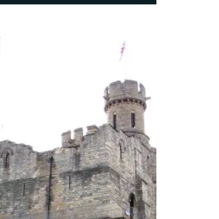
Croft for Geograph.org.uk) For today’s tour stop I’m
going to deal with the obscurity which...